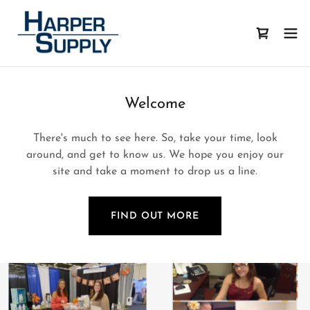
Welcome
There's much to see here. So, take your time, look
around, and get to know us. We hope you enjoy our
site and take a moment to drop us a line.
FIND OUT MORE