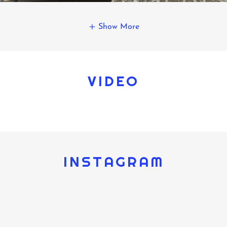
Show More
VIDEO
INSTAGRAM